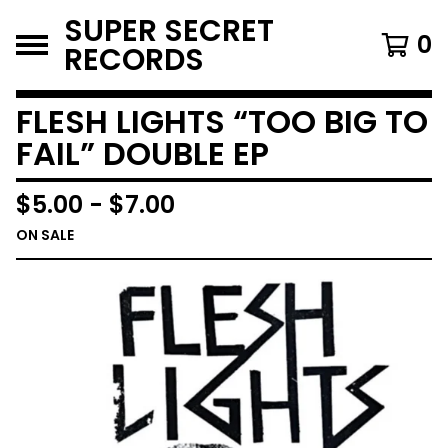
SUPER SECRET
0
RECORDS
FLESH LIGHTS “TOO BIG TO
FAIL” DOUBLE EP
$
5.00
-
$
7.00
ON SALE