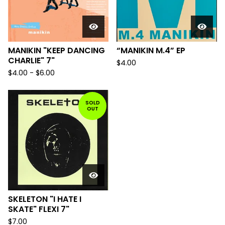
MANIKIN "KEEP DANCING
“MANIKIN M.4” EP
CHARLIE" 7"
$
4.00
$
4.00
-
$
6.00
SOLD
OUT
SKELETON "I HATE I
SKATE" FLEXI 7"
$
7.00