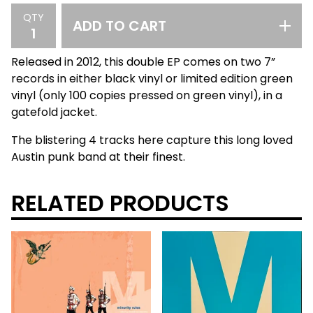
QTY
ADD TO CART
Released in 2012, this double EP comes on two 7”
records in either black vinyl or limited edition green
vinyl (only 100 copies pressed on green vinyl), in a
gatefold jacket.
The blistering 4 tracks here capture this long loved
Austin punk band at their finest.
RELATED PRODUCTS