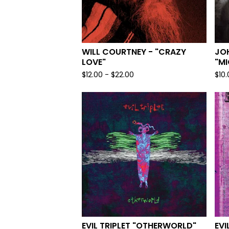
WILL COURTNEY - "CRAZY
JOH
LOVE"
"M
$
12.00
-
$
22.00
$
10
EVIL TRIPLET "OTHERWORLD"
EVI