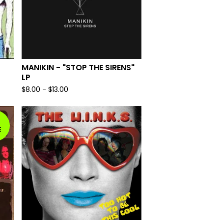
MANIKIN - "STOP THE SIRENS"
LP
$
8.00
-
$
13.00
E