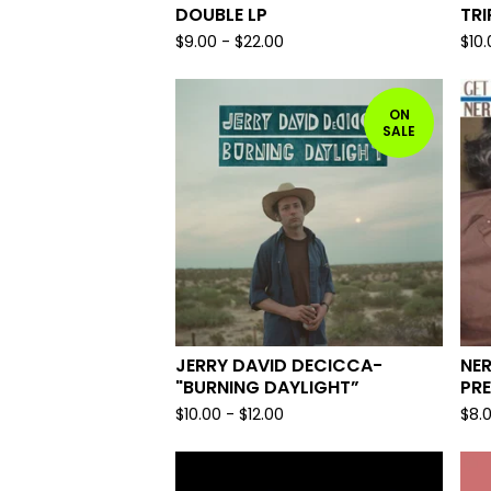
DOUBLE LP
TRI
$
9.00
-
$
22.00
$
10
ON
SALE
JERRY DAVID DECICCA-
NER
"BURNING DAYLIGHT”
PRE
$
10.00
-
$
12.00
$
8.