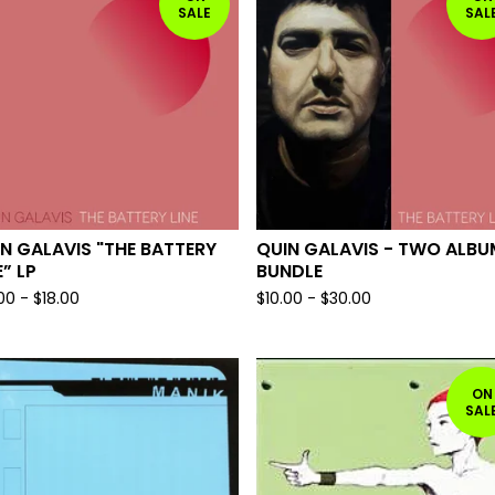
SALE
SAL
N GALAVIS "THE BATTERY
QUIN GALAVIS - TWO ALBU
E” LP
BUNDLE
.00
-
$
18.00
$
10.00
-
$
30.00
ON
SAL