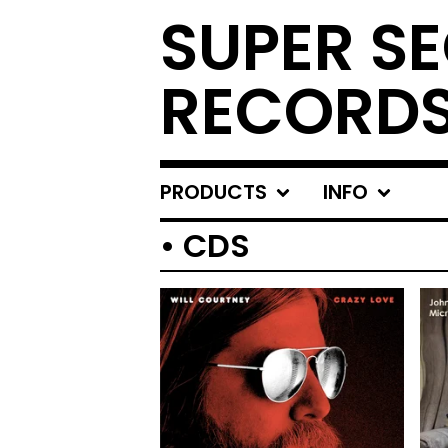
SUPER S
RECORD
PRODUCTS
INFO
• CDS