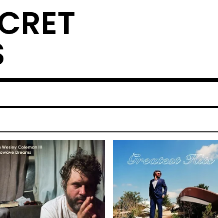
ECRET
S