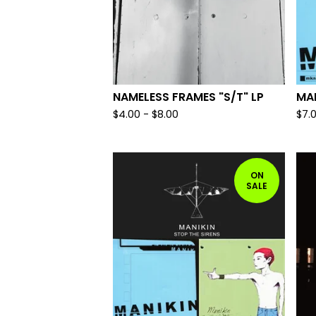
NAMELESS FRAMES "S/T" LP
MAN
$
4.00
-
$
8.00
$
7.
ON
SALE