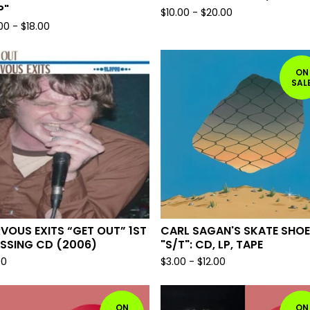
P"
$
10.00
-
$
20.00
.00
-
$
18.00
ON
SAL
VOUS EXITS “GET OUT” 1ST
CARL SAGAN'S SKATE SHO
SSING CD (2006)
"S/T": CD, LP, TAPE
00
$
3.00
-
$
12.00
ON
ON