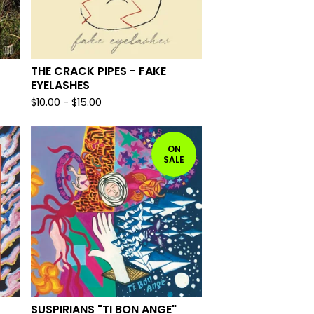
THE CRACK PIPES - FAKE
EYELASHES
$
10.00
-
$
15.00
ON
SALE
SUSPIRIANS "TI BON ANGE"