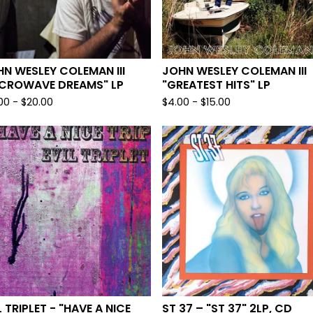
N WESLEY COLEMAN III
JOHN WESLEY COLEMAN III
ICROWAVE DREAMS" LP
"GREATEST HITS" LP
.00
-
$
20.00
$
4.00
-
$
15.00
L TRIPLET - "HAVE A NICE
ST 37 – "ST 37" 2LP, CD