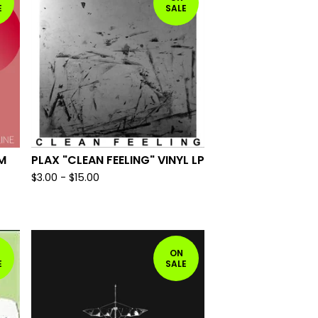
E
SALE
M
PLAX "CLEAN FEELING" VINYL LP
$
3.00
-
$
15.00
ON
E
SALE