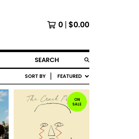
0
$
0.00
SEARCH
PRODUCTS
SORT BY
FEATURED
ON
SALE