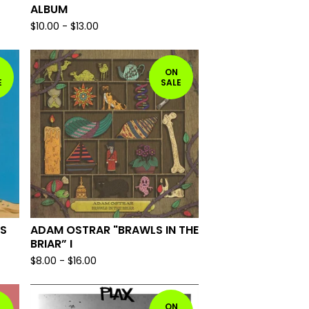
ALBUM
$
10.00
-
$
13.00
ON
E
SALE
ES
ADAM OSTRAR "BRAWLS IN THE
BRIAR” I
$
8.00
-
$
16.00
ON