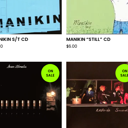
IKIN S/T CD
MANIKIN “STILL” CD
00
$
6.00
ON
ON
SALE
SAL