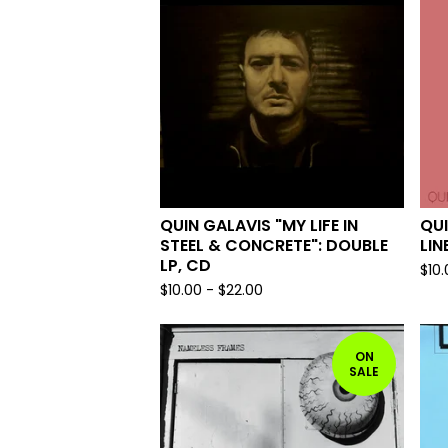
QUIN GALAVIS "MY LIFE IN
QUI
STEEL & CONCRETE": DOUBLE
LIN
LP, CD
$
10
$
10.00
-
$
22.00
ON
SALE