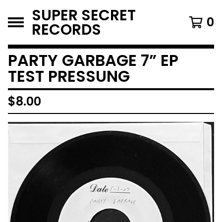
SUPER SECRET
0
RECORDS
PARTY GARBAGE 7” EP
TEST PRESSUNG
$
8.00