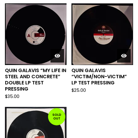
QUIN GALAVIS “MY LIFE IN
QUIN GALAVIS
STEEL AND CONCRETE”
“VICTIM/NON-VICTIM”
DOUBLE LP TEST
LP TEST PRESSING
PRESSING
$
25.00
$
35.00
SOLD
OUT