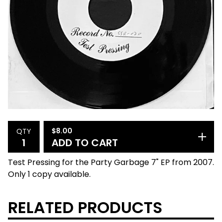
$
8.00
QTY
ADD TO CART
Test Pressing for the Party Garbage 7" EP from 2007.
Only 1 copy available.
RELATED PRODUCTS