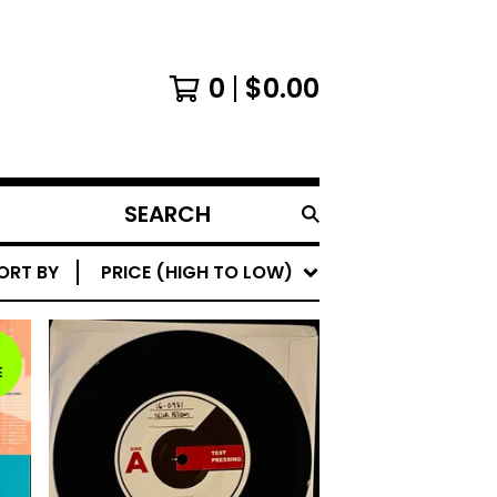
0
$
0.00
SEARCH
PRODUCTS
ORT BY
PRICE (HIGH TO LOW)
E