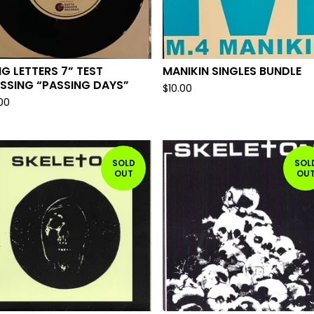
G LETTERS 7” TEST
MANIKIN SINGLES BUNDLE
SSING “PASSING DAYS”
$
10.00
.00
SOLD
SOL
OUT
OU