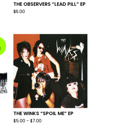
THE OBSERVERS “LEAD PILL” EP
$
6.00
E
THE WINKS “SPOIL ME” EP
$
5.00
-
$
7.00