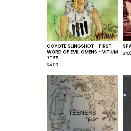
COYOTE SLINGSHOT - FIRST
SPA
WORD OF EVIL OMENS - VITIUM
$
4.
7” EP
$
4.00