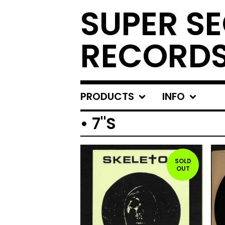
SUPER S
RECORD
PRODUCTS
INFO
• 7"S
SOLD
OUT