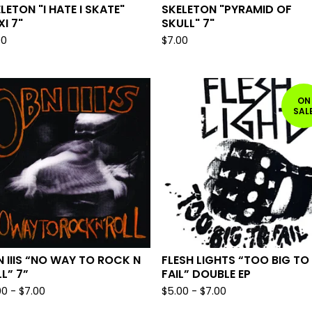
LETON "I HATE I SKATE"
SKELETON "PYRAMID OF
XI 7"
SKULL" 7"
00
$
7.00
ON
SAL
 IIIS “NO WAY TO ROCK N
FLESH LIGHTS “TOO BIG TO
L” 7”
FAIL” DOUBLE EP
00
-
$
7.00
$
5.00
-
$
7.00