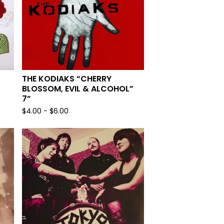
THE KODIAKS “CHERRY
BLOSSOM, EVIL & ALCOHOL”
7”
$
4.00
-
$
6.00