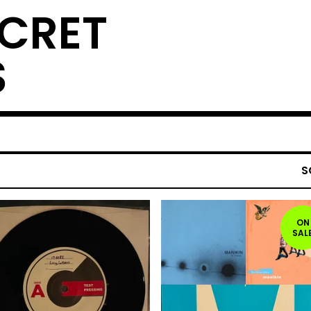
ECRET
S
S
ON
SAL