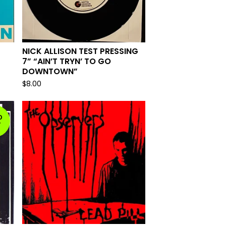
NICK ALLISON TEST PRESSING
7” “AIN’T TRYN’ TO GO
DOWNTOWN”
$
8.00
D
T