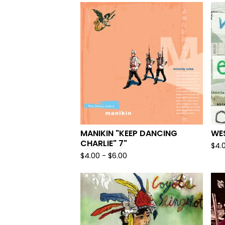
MANIKIN "KEEP DANCING
WE
CHARLIE" 7"
$
4.
$
4.00
-
$
6.00