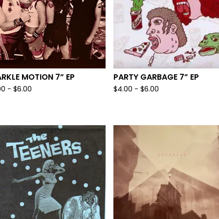
RKLE MOTION 7” EP
PARTY GARBAGE 7” EP
00
-
$
6.00
$
4.00
-
$
6.00