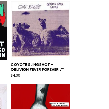
COYOTE SLINGSHOT -
OBLIVION FEVER FOREVER 7”
$
4.00