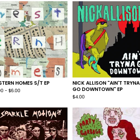
STERN HOMES S/T EP
NICK ALLISON "AIN'T TRYNA
GO DOWNTOWN" EP
00
-
$
6.00
$
4.00