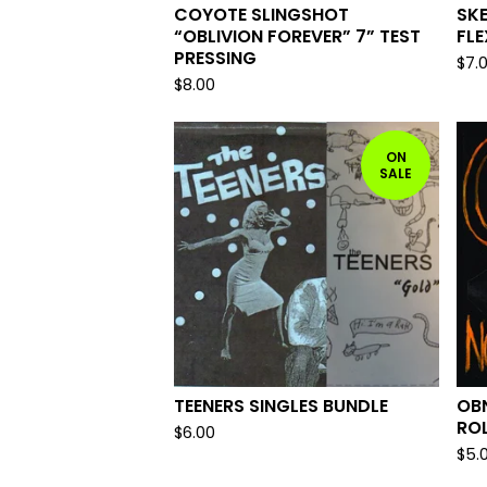
COYOTE SLINGSHOT
SKE
“OBLIVION FOREVER” 7” TEST
FLE
PRESSING
$
7.
$
8.00
ON
SALE
TEENERS SINGLES BUNDLE
OBN
ROL
$
6.00
$
5.