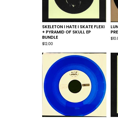
SKELETON I HATE I SKATE FLEXI
LUN
+ PYRAMID OF SKULL EP
PRE
BUNDLE
$
10
$
12.00