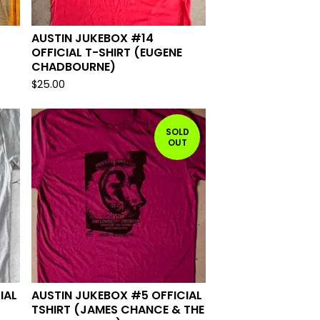
AUSTIN JUKEBOX #14
OFFICIAL T-SHIRT (EUGENE
CHADBOURNE)
$
25.00
SOLD
OUT
IAL
AUSTIN JUKEBOX #5 OFFICIAL
TSHIRT (JAMES CHANCE & THE