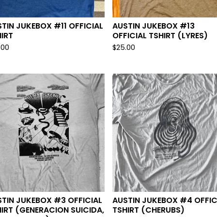
TIN JUKEBOX #11 OFFICIAL
AUSTIN JUKEBOX #13
IRT
OFFICIAL TSHIRT (LYRES)
.00
$
25.00
TIN JUKEBOX #3 OFFICIAL
AUSTIN JUKEBOX #4 OFFIC
IRT (GENERACION SUICIDA,
TSHIRT (CHERUBS)