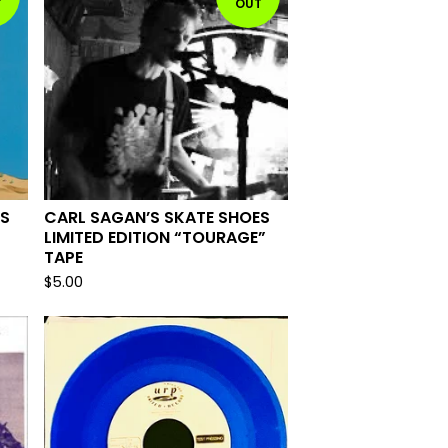
T
OUT
ES
CARL SAGAN’S SKATE SHOES
LIMITED EDITION “TOURAGE”
TAPE
$
5.00