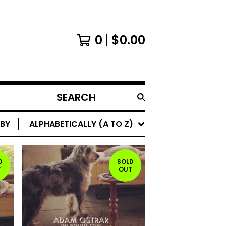
0
$
0.00
SEARCH
PRODUCTS
 BY
ALPHABETICALLY (A TO Z)
D
SOLD
T
OUT