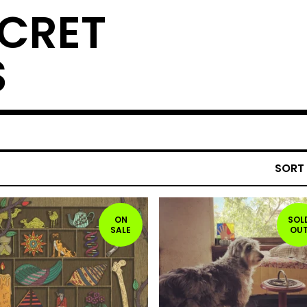
ECRET
S
SORT
ON
SOL
SALE
OU