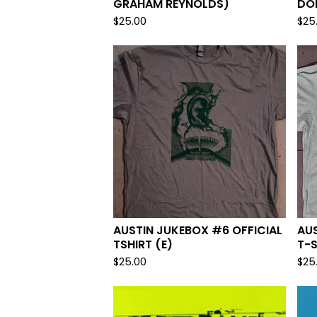
GRAHAM REYNOLDS)
DO
$
25.00
$
25
AUSTIN JUKEBOX #6 OFFICIAL
AUS
TSHIRT (E)
T-S
$
25.00
$
25