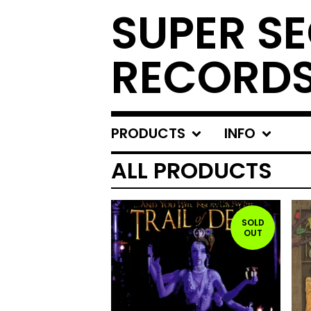
SUPER S
RECORD
PRODUCTS
INFO
ALL PRODUCTS
SOLD
OUT