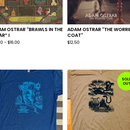
AM OSTRAR "BRAWLS IN THE
ADAM OSTRAR "THE WORRI
AR” I
COAT"
00
-
$
16.00
$
12.50
SOL
OU