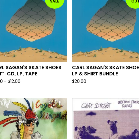
SALE
OU
RL SAGAN'S SKATE SHOES
CARL SAGAN'S SKATE SHO
T": CD, LP, TAPE
LP & SHIRT BUNDLE
00
-
$
12.00
$
20.00