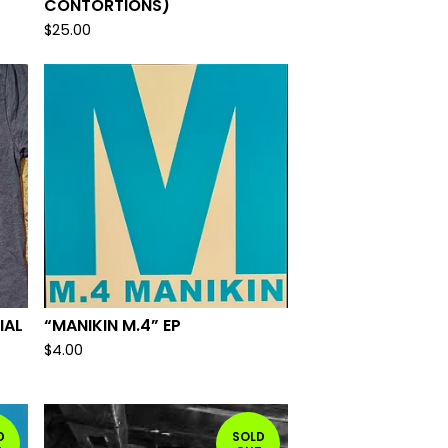
CONTORTIONS)
$
25.00
IAL
“MANIKIN M.4” EP
$
4.00
D
SOLD