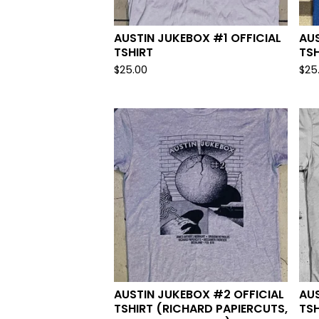
AUSTIN JUKEBOX #1 OFFICIAL
AUS
TSHIRT
TSH
$
25.00
$
25
AUSTIN JUKEBOX #2 OFFICIAL
AUS
TSHIRT (RICHARD PAPIERCUTS,
TSH