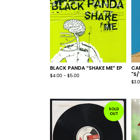
BLACK PANDA “SHAKE ME” EP
CA
"S/
$
4.00
-
$
5.00
$
3.
SOLD
OUT