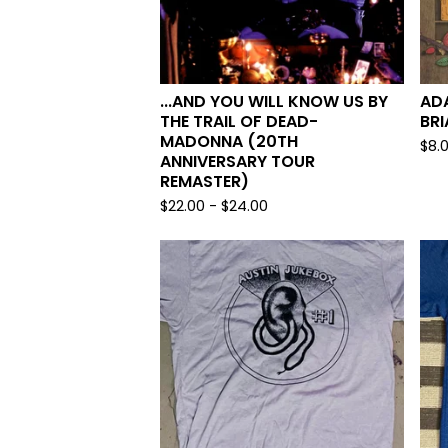
...AND YOU WILL KNOW US BY
AD
THE TRAIL OF DEAD-
BRI
MADONNA (20TH
$
8.
ANNIVERSARY TOUR
REMASTER)
$
22.00
-
$
24.00