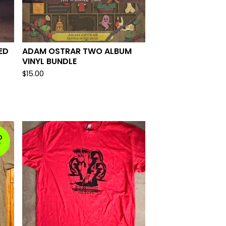
ED
ADAM OSTRAR TWO ALBUM
VINYL BUNDLE
$
15.00
D
T