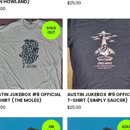
N HOWLAND)
$
25.00
.00
SOLD
OUT
TIN JUKEBOX #8 OFFICIAL
AUSTIN JUKEBOX #9 OFFIC
HIRT (THE MOLES)
T-SHIRT (SIMPLY SAUCER)
.00
$
25.00
ON
SOL