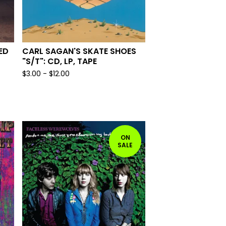
ED
CARL SAGAN'S SKATE SHOES
"S/T": CD, LP, TAPE
$
3.00
-
$
12.00
ON
SALE