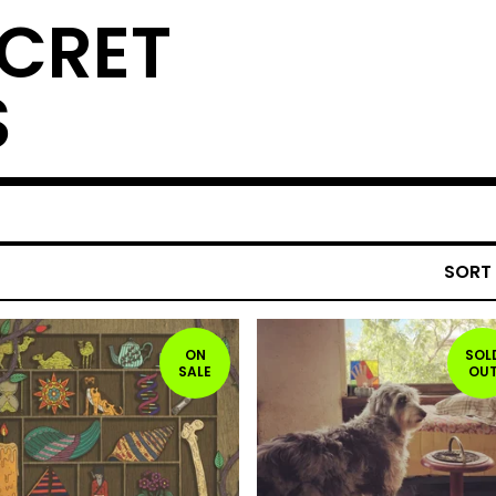
ECRET
S
SORT
ON
SOL
SALE
OU