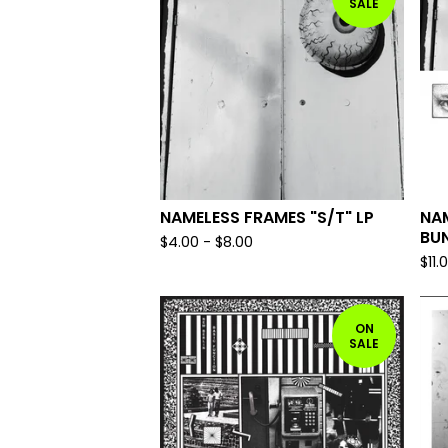
SALE
NAMELESS FRAMES "S/T" LP
NA
BU
$
4.00
-
$
8.00
$
11.
ON
SALE