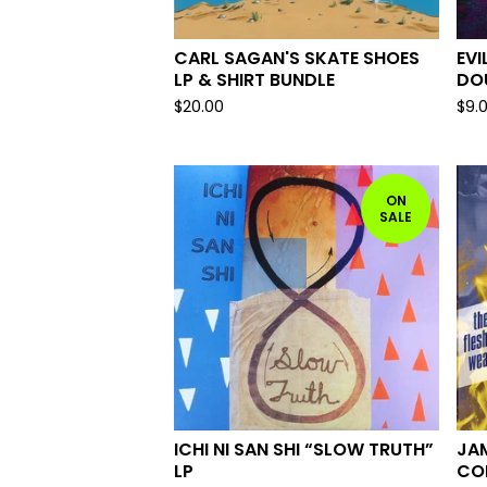
CARL SAGAN'S SKATE SHOES
EVI
LP & SHIRT BUNDLE
DOU
$
20.00
$
9.
ON
SALE
ICHI NI SAN SHI “SLOW TRUTH”
JA
LP
CON