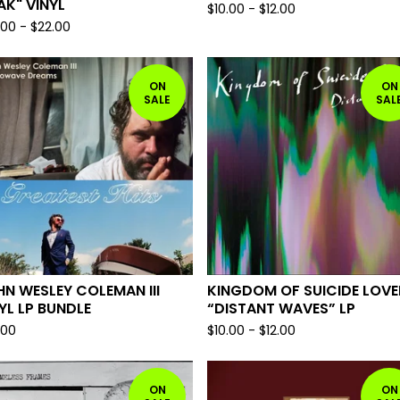
K" VINYL
$
10.00
-
$
12.00
.00
-
$
22.00
ON
ON
SALE
SAL
N WESLEY COLEMAN III
KINGDOM OF SUICIDE LOVE
YL LP BUNDLE
“DISTANT WAVES” LP
.00
$
10.00
-
$
12.00
ON
ON