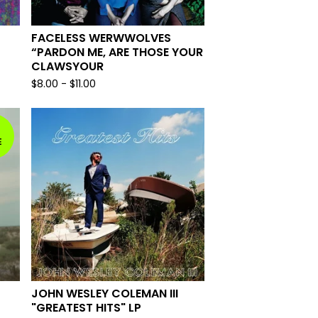
FACELESS WERWWOLVES
“PARDON ME, ARE THOSE YOUR
CLAWSYOUR
$
8.00
-
$
11.00
E
JOHN WESLEY COLEMAN III
"GREATEST HITS" LP