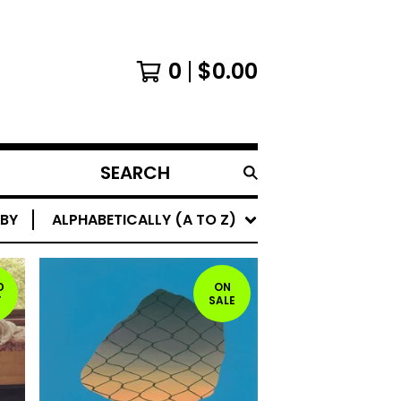
0
$
0.00
SEARCH
PRODUCTS
 BY
ALPHABETICALLY (A TO Z)
D
ON
T
SALE