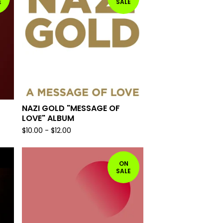
E
SALE
NAZI GOLD "MESSAGE OF
LOVE" ALBUM
$
10.00
-
$
12.00
ON
SALE