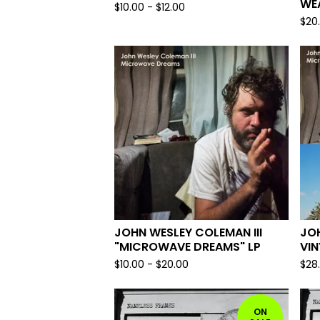
WEA
$
10.00
-
$
12.00
$
20
JOHN WESLEY COLEMAN III
JOH
"MICROWAVE DREAMS" LP
VIN
$
10.00
-
$
20.00
$
28
ON