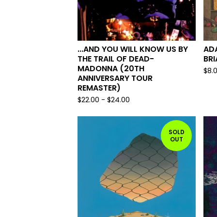
...AND YOU WILL KNOW US BY
AD
THE TRAIL OF DEAD-
BRI
MADONNA (20TH
$
8.
ANNIVERSARY TOUR
REMASTER)
$
22.00
-
$
24.00
SOLD
OUT