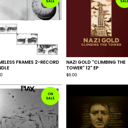
SALE
SAL
MELESS FRAMES 2-RECORD
NAZI GOLD "CLIMBING THE
NDLE
TOWER" 12" EP
00
$
6.00
ON
SALE