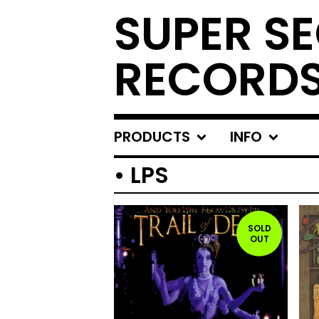
SUPER S
RECORD
PRODUCTS
INFO
• LPS
SOLD
OUT