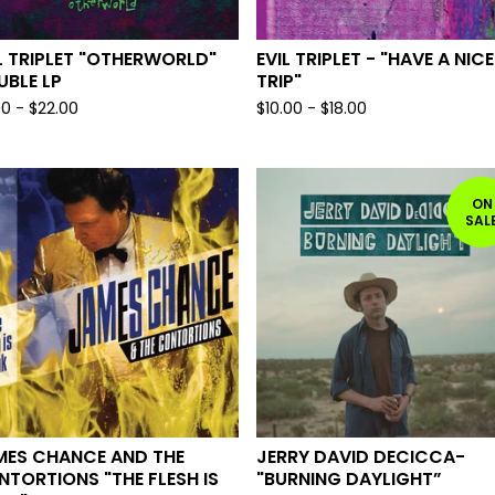
L TRIPLET "OTHERWORLD"
EVIL TRIPLET - "HAVE A NICE
BLE LP
TRIP"
00
-
$
22.00
$
10.00
-
$
18.00
ON
SAL
MES CHANCE AND THE
JERRY DAVID DECICCA-
TORTIONS "THE FLESH IS
"BURNING DAYLIGHT”