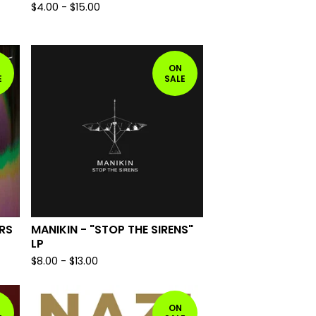
$
4.00
-
$
15.00
ON
E
SALE
RS
MANIKIN - "STOP THE SIRENS"
LP
$
8.00
-
$
13.00
ON