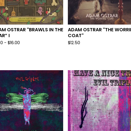
AM OSTRAR "BRAWLS IN THE
ADAM OSTRAR "THE WORRI
AR” I
COAT"
00
-
$
16.00
$
12.50